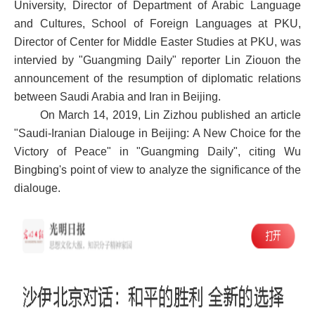
University, Director of Department of Arabic Language
and Cultures, School of Foreign Languages at PKU,
Director of Center for Middle Easter Studies at PKU, was
intervied by "Guangming Daily" reporter Lin Ziouon the
announcement of the resumption of diplomatic relations
between Saudi Arabia and Iran in Beijing.
On March 14, 2019, Lin Zizhou published an article
"Saudi-Iranian Dialouge in Beijing: A New Choice for the
Victory of Peace" in "Guangming Daily", citing Wu
Bingbing's point of view to analyze the significance of the
dialouge.