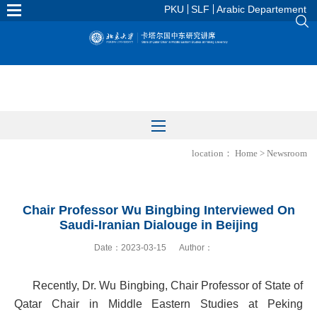
PKU
SLF
Arabic Departement
location：
Home
>
Newsroom
Chair Professor Wu Bingbing Interviewed On
Saudi-Iranian Dialouge in Beijing
Date：2023-03-15
Author：
Recently, Dr. Wu Bingbing, Chair Professor of State of
Qatar Chair in Middle Eastern Studies at Peking