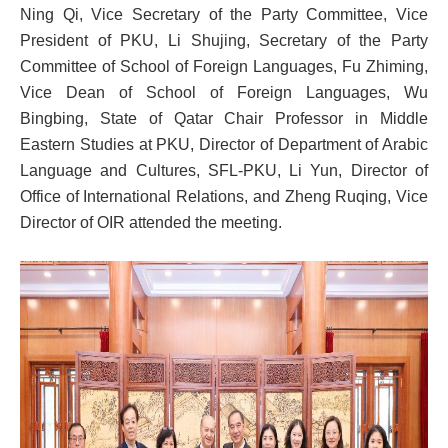
Ning Qi, Vice Secretary of the Party Committee, Vice
President of PKU, Li Shujing, Secretary of the Party
Committee of School of Foreign Languages, Fu Zhiming,
Vice Dean of School of Foreign Languages, Wu
Bingbing, State of Qatar Chair Professor in Middle
Eastern Studies at PKU, Director of Department of Arabic
Language and Cultures, SFL-PKU, Li Yun, Director of
Office of International Relations, and Zheng Ruqing, Vice
Director of OIR attended the meeting.