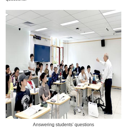
Answering students' questions