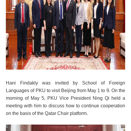
Hani Findakly was invited by School of Foreign
Languages of PKU to visit Beijing from May 1 to 9. On the
morning of May 5, PKU Vice President Ning Qi held a
meeting with him to discuss how to continue cooperation
on the basis of the Qatar Chair platform.